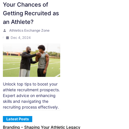
Your Chances of
Getting Recruited as
an Athlete?
Athletics Exchange Zone
Dec 4, 2024
Unlock top tips to boost your
athlete recruitment prospects.
Expert advice on enhancing
skills and navigating the
recruiting process effectively.
Latest Posts
Branding – Shaping Your Athletic Legacy