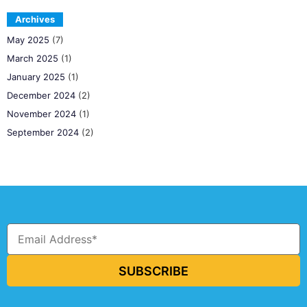
Archives
May 2025
(7)
March 2025
(1)
January 2025
(1)
December 2024
(2)
November 2024
(1)
September 2024
(2)