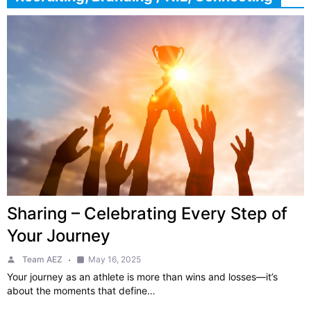
Sharing – Celebrating Every Step of
Your Journey
Team AEZ
May 16, 2025
Your journey as an athlete is more than wins and losses—it’s
about the moments that define…