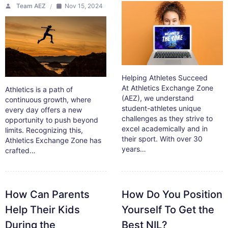
Team AEZ
Nov 15, 2024
Helping Athletes Succeed
At Athletics Exchange Zone
Athletics is a path of
(AEZ), we understand
continuous growth, where
student-athletes unique
every day offers a new
challenges as they strive to
opportunity to push beyond
excel academically and in
limits. Recognizing this,
their sport. With over 30
Athletics Exchange Zone has
years…
crafted…
How Can Parents
How Do You Position
Help Their Kids
Yourself To Get the
During the
Best NIL?