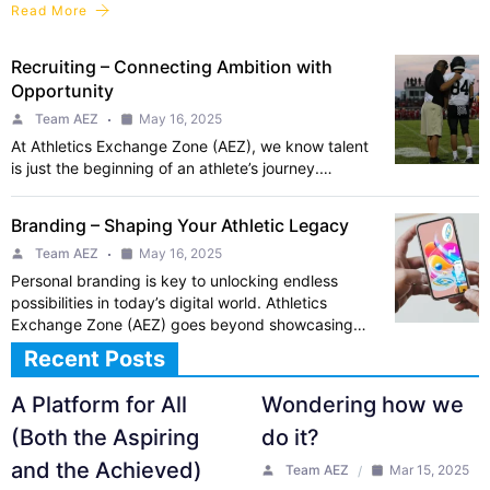
Read More
Recruiting – Connecting Ambition with
Opportunity
Team AEZ
May 16, 2025
At Athletics Exchange Zone (AEZ), we know talent
is just the beginning of an athlete’s journey.…
Branding – Shaping Your Athletic Legacy
Team AEZ
May 16, 2025
Personal branding is key to unlocking endless
possibilities in today’s digital world. Athletics
Exchange Zone (AEZ) goes beyond showcasing…
Recent Posts
A Platform for All
Wondering how we
(Both the Aspiring
do it?
and the Achieved)
Team AEZ
Mar 15, 2025