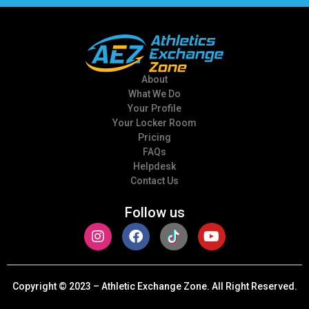
About
What We Do
Your Profile
Your Locker Room
Pricing
FAQs
Helpdesk
Contact Us
Follow us
Copyright © 2023
– Athletic Exchange Zone. All Right Reserved.