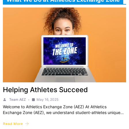
Helping Athletes Succeed
Team AEZ
May 16, 2025
Welcome to Athletics Exchange Zone (AEZ) At Athletics
Exchange Zone (AEZ), we understand student-athletes unique…
Read More