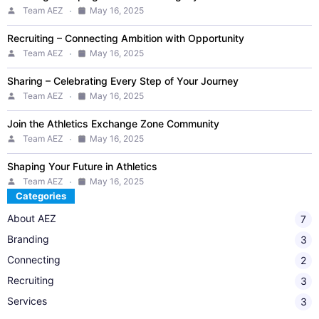
Team AEZ
May 16, 2025
Recruiting – Connecting Ambition with Opportunity
Team AEZ
May 16, 2025
Sharing – Celebrating Every Step of Your Journey
Team AEZ
May 16, 2025
Join the Athletics Exchange Zone Community
Team AEZ
May 16, 2025
Shaping Your Future in Athletics
Team AEZ
May 16, 2025
Categories
About AEZ
7
Branding
3
Connecting​
2
Recruiting
3
Services
3