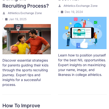
Recruiting Process?
Athletics Exchange Zone
Dec 19, 2024
Athletics Exchange Zone
Jan 19, 2025
Learn how to position yourself
for the best NIL opportunities.
Discover essential strategies
Expert insights on maximizing
for parents guiding their kids
your name, image, and
through the sports recruiting
likeness in college athletics.
journey. Expert tips and
insights for a successful
process.
How To Improve