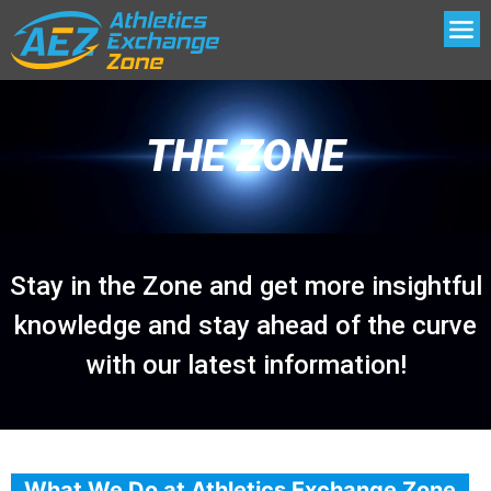
THE ZONE
Stay in the Zone and get more insightful
knowledge and stay ahead of the curve
with our latest information!
What We Do at Athletics Exchange Zone