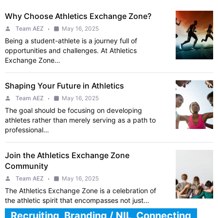
Why Choose Athletics Exchange Zone?
Team AEZ
May 16, 2025
Being a student-athlete is a journey full of
opportunities and challenges. At Athletics
Exchange Zone…
Shaping Your Future in Athletics
Team AEZ
May 16, 2025
The goal should be focusing on developing
athletes rather than merely serving as a path to
professional…
Join the Athletics Exchange Zone
Community
Team AEZ
May 16, 2025
The Athletics Exchange Zone is a celebration of
the athletic spirit that encompasses not just…
Recruiting, Branding / NIL, Connecting