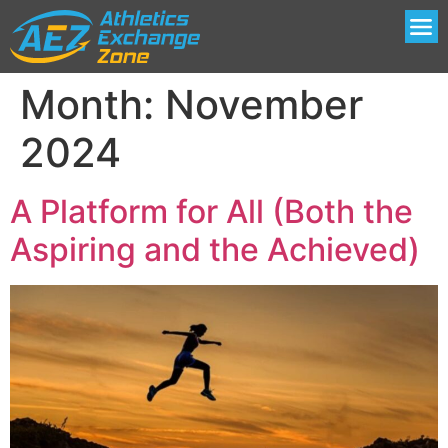
Month:
November
2024
A Platform for All (Both the
Aspiring and the Achieved)