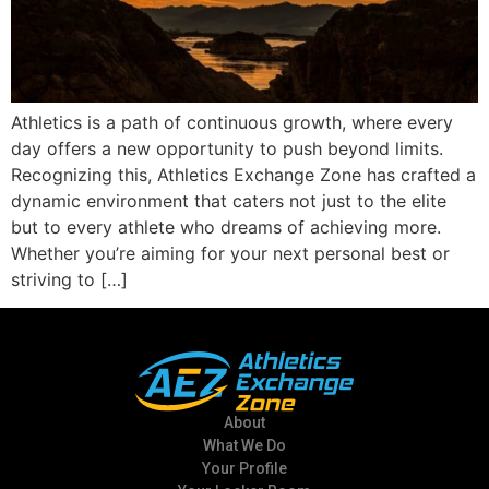
Athletics is a path of continuous growth, where every
day offers a new opportunity to push beyond limits.
Recognizing this, Athletics Exchange Zone has crafted a
dynamic environment that caters not just to the elite
but to every athlete who dreams of achieving more.
Whether you’re aiming for your next personal best or
striving to […]
About
What We Do
Your Profile