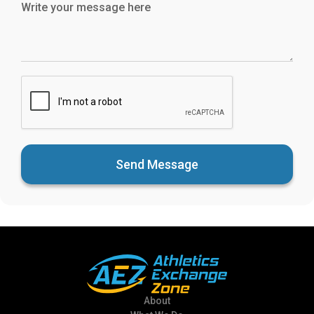
Send Message
About