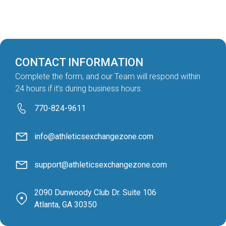
CONTACT INFORMATION
Complete the form, and our Team will respond within
24 hours if it’s during business hours.
770-824-9611
info@athleticsexchangezone.com
support@athleticsexchangezone.com
2090 Dunwoody Club Dr. Suite 106
Atlanta, GA 30350