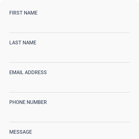
FIRST NAME
LAST NAME
EMAIL ADDRESS
PHONE NUMBER
MESSAGE