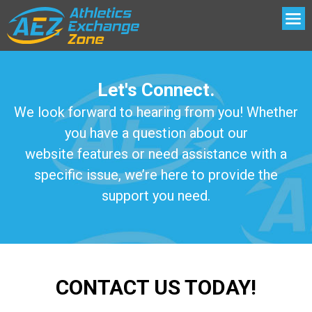
Let's Connect.
We look forward to hearing from you! Whether
you have a question about our
website features or need assistance with a
specific issue, we’re here to provide the
support you need.
CONTACT US TODAY!